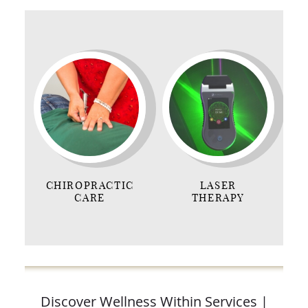
CHIROPRACTIC
LASER
CARE
THERAPY
Discover Wellness Within Services |