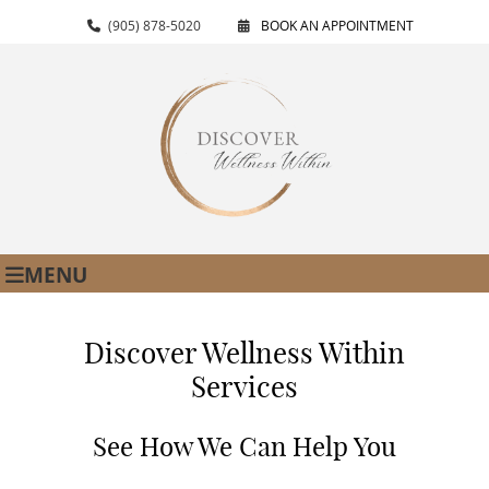
(905) 878-5020
BOOK AN APPOINTMENT
MENU
Discover Wellness Within
Services
See How We Can Help You